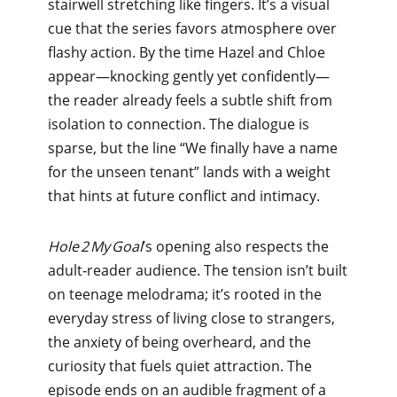
stairwell stretching like fingers. It’s a visual
cue that the series favors atmosphere over
flashy action. By the time Hazel and Chloe
appear—knocking gently yet confidently—
the reader already feels a subtle shift from
isolation to connection. The dialogue is
sparse, but the line “We finally have a name
for the unseen tenant” lands with a weight
that hints at future conflict and intimacy.
Hole 2 My Goal
’s opening also respects the
adult‑reader audience. The tension isn’t built
on teenage melodrama; it’s rooted in the
everyday stress of living close to strangers,
the anxiety of being overheard, and the
curiosity that fuels quiet attraction. The
episode ends on an audible fragment of a