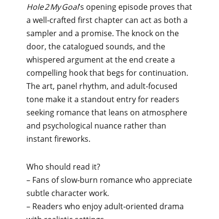
Hole 2 My Goal
’s opening episode proves that
a well‑crafted first chapter can act as both a
sampler and a promise. The knock on the
door, the catalogued sounds, and the
whispered argument at the end create a
compelling hook that begs for continuation.
The art, panel rhythm, and adult‑focused
tone make it a standout entry for readers
seeking romance that leans on atmosphere
and psychological nuance rather than
instant fireworks.
Who should read it?
– Fans of slow‑burn romance who appreciate
subtle character work.
– Readers who enjoy adult‑oriented drama