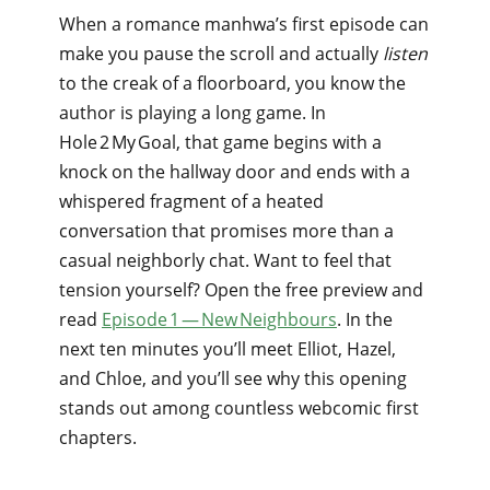
When a romance manhwa’s first episode can
make you pause the scroll and actually
listen
to the creak of a floorboard, you know the
author is playing a long game. In
Hole 2 My Goal, that game begins with a
knock on the hallway door and ends with a
whispered fragment of a heated
conversation that promises more than a
casual neighborly chat. Want to feel that
tension yourself? Open the free preview and
read
Episode 1 — New Neighbours
. In the
next ten minutes you’ll meet Elliot, Hazel,
and Chloe, and you’ll see why this opening
stands out among countless webcomic first
chapters.