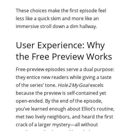
These choices make the first episode feel
less like a quick skim and more like an
immersive stroll down a dim hallway.
User Experience: Why
the Free Preview Works
Free‑preview episodes serve a dual purpose:
they entice new readers while giving a taste
of the series’ tone.
Hole 2 My Goal
excels
because the preview is self‑contained yet
open‑ended. By the end of the episode,
you’ve learned enough about Elliot’s routine,
met two lively neighbors, and heard the first
crack of a larger mystery—all without