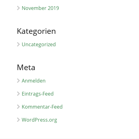
November 2019
Kategorien
Uncategorized
Meta
Anmelden
Eintrags-Feed
Kommentar-Feed
WordPress.org