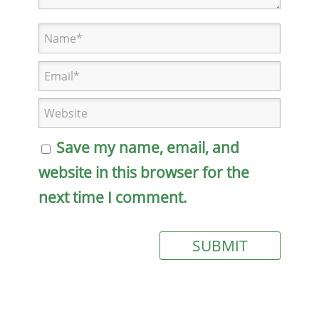
Save my name, email, and
website in this browser for the
next time I comment.