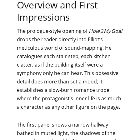
Overview and First
Impressions
The prologue‑style opening of
Hole 2 My Goal
drops the reader directly into Elliot’s
meticulous world of sound‑mapping. He
catalogues each stair step, each kitchen
clatter, as if the building itself were a
symphony only he can hear. This obsessive
detail does more than set a mood; it
establishes a slow‑burn romance trope
where the protagonist’s inner life is as much
a character as any other figure on the page.
The first panel shows a narrow hallway
bathed in muted light, the shadows of the