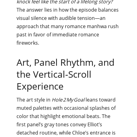
knock feel like the start of a lifelong story?
The answer lies in how the episode balances
visual silence with audible tension—an
approach that many romance manhwa rush
past in favor of immediate romance
fireworks.
Art, Panel Rhythm, and
the Vertical‑Scroll
Experience
The art style in
Hole 2 My Goal
leans toward
muted palettes with occasional splashes of
color that highlight emotional beats. The
first panel’s gray tones convey Elliot’s
detached routine, while Chloe’s entrance is