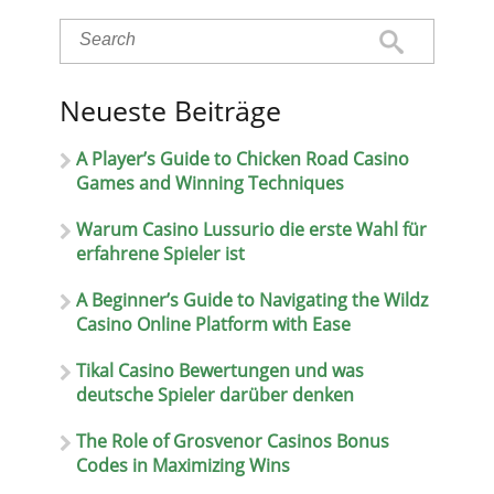
Neueste Beiträge
A Player’s Guide to Chicken Road Casino
Games and Winning Techniques
Warum Casino Lussurio die erste Wahl für
erfahrene Spieler ist
A Beginner’s Guide to Navigating the Wildz
Casino Online Platform with Ease
Tikal Casino Bewertungen und was
deutsche Spieler darüber denken
The Role of Grosvenor Casinos Bonus
Codes in Maximizing Wins