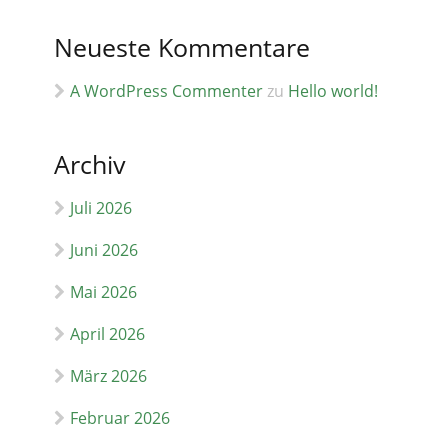
Neueste Kommentare
A WordPress Commenter
zu
Hello world!
Archiv
Juli 2026
Juni 2026
Mai 2026
April 2026
März 2026
Februar 2026