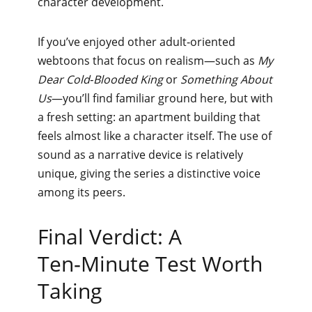
character development.
If you’ve enjoyed other adult‑oriented
webtoons that focus on realism—such as
My
Dear Cold‑Blooded King
or
Something About
Us
—you’ll find familiar ground here, but with
a fresh setting: an apartment building that
feels almost like a character itself. The use of
sound as a narrative device is relatively
unique, giving the series a distinctive voice
among its peers.
Final Verdict: A
Ten‑Minute Test Worth
Taking