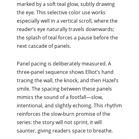
marked by a soft teal glow, subtly drawing
the eye. This selective color use works
especially well in a vertical scroll, where the
reader’s eye naturally travels downwards;
the splash of teal forces a pause before the
next cascade of panels.
Panel pacing is deliberately measured. A
three‑panel sequence shows Elliot’s hand
tracing the wall, the knock, and then Hazel’s
smile. The spacing between these panels
mimics the sound of a footfall—slow,
intentional, and slightly echoing. This rhythm
reinforces the slow‑burn promise of the
series: the story will not sprint, it will
saunter, giving readers space to breathe.