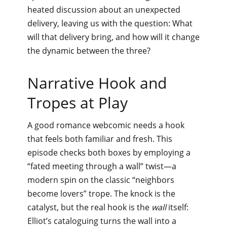
heated discussion about an unexpected
delivery, leaving us with the question: What
will that delivery bring, and how will it change
the dynamic between the three?
Narrative Hook and
Tropes at Play
A good romance webcomic needs a hook
that feels both familiar and fresh. This
episode checks both boxes by employing a
“fated meeting through a wall” twist—a
modern spin on the classic “neighbors
become lovers” trope. The knock is the
catalyst, but the real hook is the
wall
itself:
Elliot’s cataloguing turns the wall into a