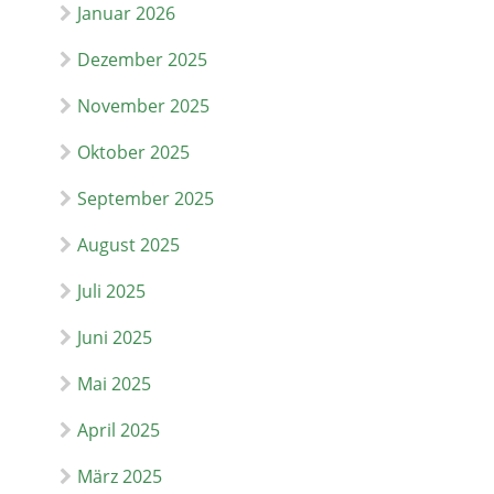
Januar 2026
Dezember 2025
November 2025
Oktober 2025
September 2025
August 2025
Juli 2025
Juni 2025
Mai 2025
April 2025
März 2025