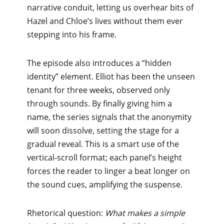
narrative conduit, letting us overhear bits of
Hazel and Chloe’s lives without them ever
stepping into his frame.
The episode also introduces a “hidden
identity” element. Elliot has been the unseen
tenant for three weeks, observed only
through sounds. By finally giving him a
name, the series signals that the anonymity
will soon dissolve, setting the stage for a
gradual reveal. This is a smart use of the
vertical‑scroll format; each panel’s height
forces the reader to linger a beat longer on
the sound cues, amplifying the suspense.
Rhetorical question:
What makes a simple