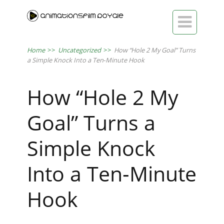

Home
>>
Uncategorized
>>
How “Hole 2 My Goal” Turns
a Simple Knock Into a Ten‑Minute Hook
How “Hole 2 My
Goal” Turns a
Simple Knock
Into a Ten‑Minute
Hook