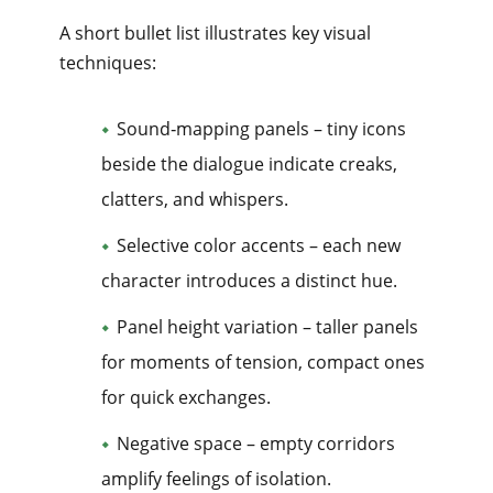
A short bullet list illustrates key visual
techniques:
Sound‑mapping panels – tiny icons
beside the dialogue indicate creaks,
clatters, and whispers.
Selective color accents – each new
character introduces a distinct hue.
Panel height variation – taller panels
for moments of tension, compact ones
for quick exchanges.
Negative space – empty corridors
amplify feelings of isolation.