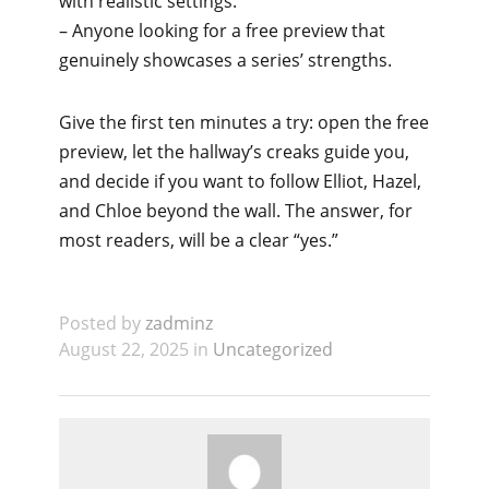
with realistic settings.
– Anyone looking for a free preview that
genuinely showcases a series’ strengths.
Give the first ten minutes a try: open the free
preview, let the hallway’s creaks guide you,
and decide if you want to follow Elliot, Hazel,
and Chloe beyond the wall. The answer, for
most readers, will be a clear “yes.”
Posted by
zadminz
August 22, 2025 in
Uncategorized