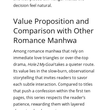
decision feel natural.
Value Proposition and
Comparison with Other
Romance Manhwa
Among romance manhwa that rely on
immediate love triangles or over‑the‑top
drama,
Hole 2 My Goal
takes a quieter route.
Its value lies in the slow‑burn, observational
storytelling that invites readers to savor
each subtle interaction. Compared to titles
that push a confession within the first ten
pages, this series respects the reader’s
patience, rewarding them with layered