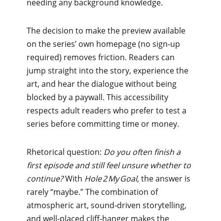
needing any background knowledge.
The decision to make the preview available
on the series’ own homepage (no sign‑up
required) removes friction. Readers can
jump straight into the story, experience the
art, and hear the dialogue without being
blocked by a paywall. This accessibility
respects adult readers who prefer to test a
series before committing time or money.
Rhetorical question:
Do you often finish a
first episode and still feel unsure whether to
continue?
With
Hole 2 My Goal
, the answer is
rarely “maybe.” The combination of
atmospheric art, sound‑driven storytelling,
and well‑placed cliff‑hanger makes the