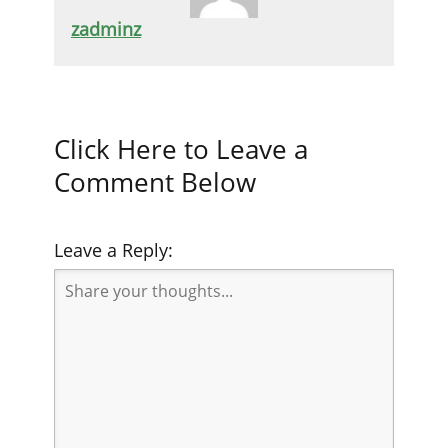
zadminz
Click Here to Leave a
Comment Below
Leave a Reply: